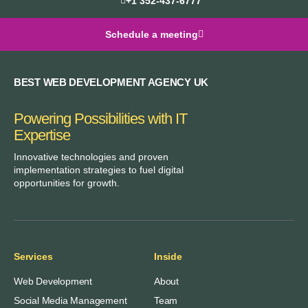
+1 352-437-6777
Schedule a meeting
BEST WEB DEVELOPMENT AGENCY UK
Powering Possibilities with IT
Expertise
Innovative technologies and proven
implementation strategies to fuel digital
opportunities for growth.
Services
Inside
Web Development
About
Social Media Management
Team