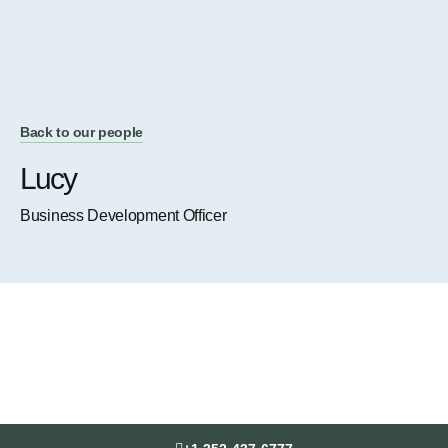
Back to our people
Lucy
Business Development Officer