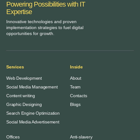
Powering Possibilities with IT
Expertise
Innovative technologies and proven
implementation strategies to fuel digital
opportunities for growth.
Services
Inside
Web Development
About
Social Media Management
Team
Content writing
Contacts
Graphic Designing
Blogs
Search Engine Optimization
Social Media Advertisement
Offices
Anti-slavery