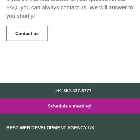
FAQ, you can always contact us. We will answer to
you shortly!
Contact us
+1 352-437-6777
Schedule a meeting
BEST WEB DEVELOPMENT AGENCY UK