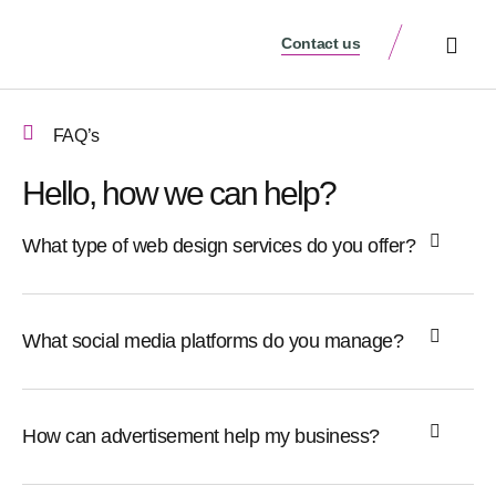
Contact us
Schedule a Meeti
FAQ’s
Hello, how we can help?
What type of web design services do you offer?
What social media platforms do you manage?
How can advertisement help my business?