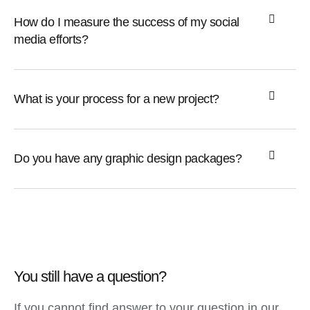
How do I measure the success of my social
media efforts?
What is your process for a new project?
Do you have any graphic design packages?
You still have a question?
If you cannot find answer to your question in our