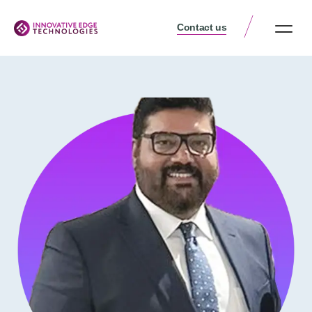
Contact us