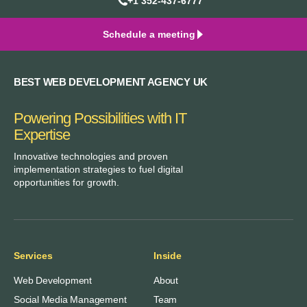
+1 352-437-6777
Schedule a meeting
BEST WEB DEVELOPMENT AGENCY UK
Powering Possibilities with IT
Expertise
Innovative technologies and proven
implementation strategies to fuel digital
opportunities for growth.
Services
Inside
Web Development
About
Social Media Management
Team