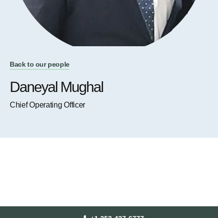
Back to our people
Daneyal Mughal
Chief Operating Officer